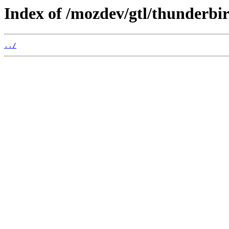
Index of /mozdev/gtl/thunderbir
../