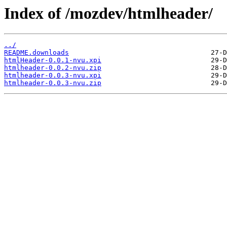
Index of /mozdev/htmlheader/
../
README.downloads
htmlHeader-0.0.1-nvu.xpi
htmlheader-0.0.2-nvu.zip
htmlheader-0.0.3-nvu.xpi
htmlheader-0.0.3-nvu.zip