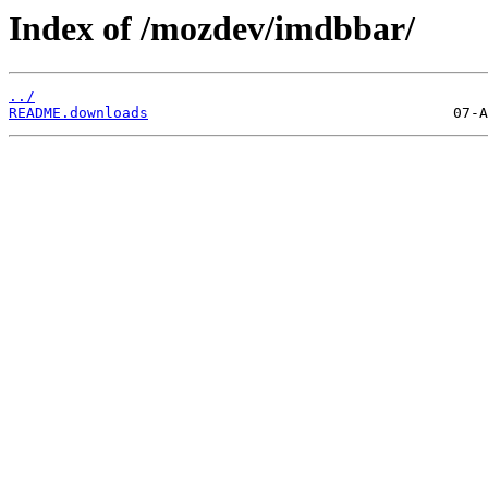
Index of /mozdev/imdbbar/
../
README.downloads