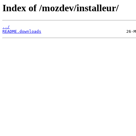
Index of /mozdev/installeur/
../
README.downloads