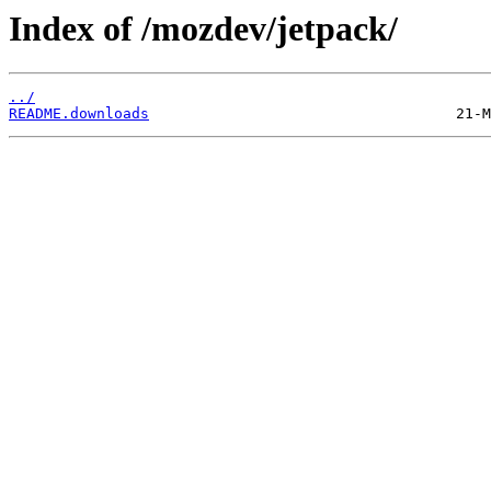
Index of /mozdev/jetpack/
../
README.downloads