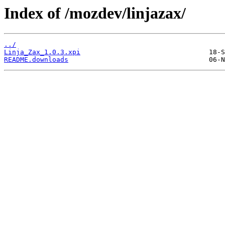
Index of /mozdev/linjazax/
../
Linja_Zax_1.0.3.xpi
README.downloads