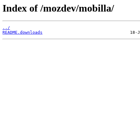
Index of /mozdev/mobilla/
../
README.downloads