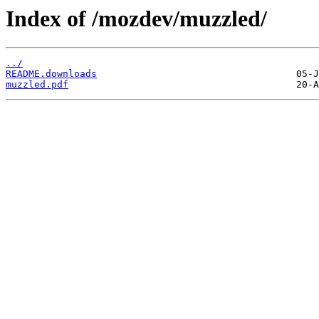
Index of /mozdev/muzzled/
../
README.downloads
muzzled.pdf