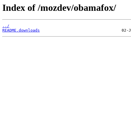
Index of /mozdev/obamafox/
../
README.downloads