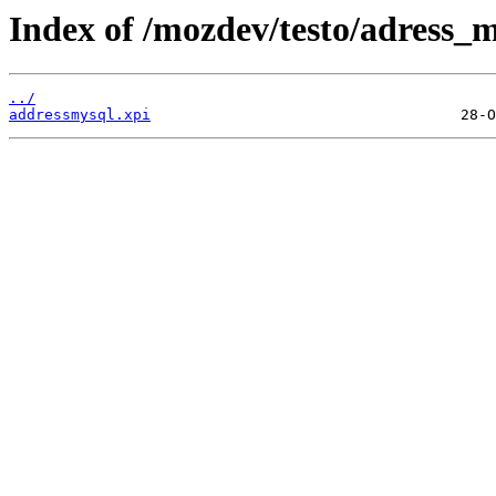
Index of /mozdev/testo/adress_m
../
addressmysql.xpi