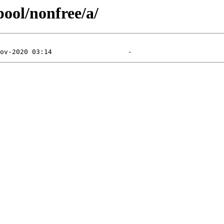
pool/nonfree/a/