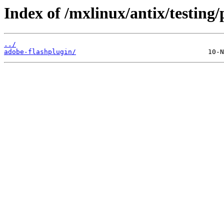
Index of /mxlinux/antix/testing/
../
adobe-flashplugin/