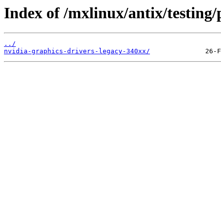
Index of /mxlinux/antix/testing/
../
nvidia-graphics-drivers-legacy-340xx/