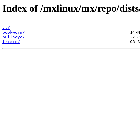
Index of /mxlinux/mx/repo/dists
../
bookworm/
bullseye/
trixie/