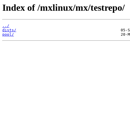
Index of /mxlinux/mx/testrepo/
../
dists/
pool/