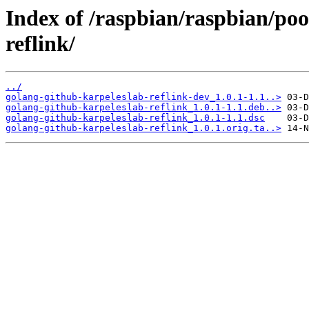
Index of /raspbian/raspbian/poo
reflink/
../
golang-github-karpeleslab-reflink-dev_1.0.1-1.1..>
golang-github-karpeleslab-reflink_1.0.1-1.1.deb..>
golang-github-karpeleslab-reflink_1.0.1-1.1.dsc
golang-github-karpeleslab-reflink_1.0.1.orig.ta..>