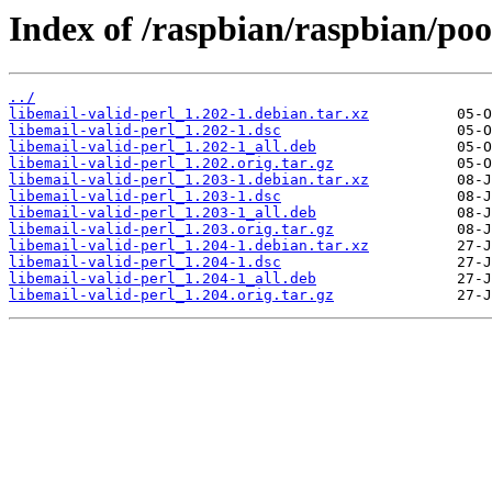
Index of /raspbian/raspbian/pool
../
libemail-valid-perl_1.202-1.debian.tar.xz
libemail-valid-perl_1.202-1.dsc
libemail-valid-perl_1.202-1_all.deb
libemail-valid-perl_1.202.orig.tar.gz
libemail-valid-perl_1.203-1.debian.tar.xz
libemail-valid-perl_1.203-1.dsc
libemail-valid-perl_1.203-1_all.deb
libemail-valid-perl_1.203.orig.tar.gz
libemail-valid-perl_1.204-1.debian.tar.xz
libemail-valid-perl_1.204-1.dsc
libemail-valid-perl_1.204-1_all.deb
libemail-valid-perl_1.204.orig.tar.gz