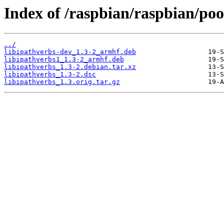
Index of /raspbian/raspbian/pool
../
libipathverbs-dev_1.3-2_armhf.deb
libipathverbs1_1.3-2_armhf.deb
libipathverbs_1.3-2.debian.tar.xz
libipathverbs_1.3-2.dsc
libipathverbs_1.3.orig.tar.gz