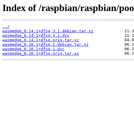
Index of /raspbian/raspbian/po
../
wasmedge_0.14.1+dfsg-3.1.debian.tar.xz
wasmedge_0.14.1+dfsg-3.1.dsc
wasmedge_0.14.1+dfsg.orig.tar.xz
wasmedge_0.16.1+dfsg-1.debian.tar.xz
wasmedge_0.16.1+dfsg-1.dsc
wasmedge_0.16.1+dfsg.orig.tar.xz