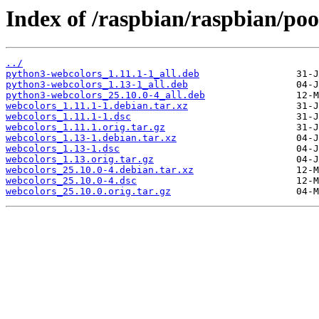
Index of /raspbian/raspbian/po
../
python3-webcolors_1.11.1-1_all.deb
python3-webcolors_1.13-1_all.deb
python3-webcolors_25.10.0-4_all.deb
webcolors_1.11.1-1.debian.tar.xz
webcolors_1.11.1-1.dsc
webcolors_1.11.1.orig.tar.gz
webcolors_1.13-1.debian.tar.xz
webcolors_1.13-1.dsc
webcolors_1.13.orig.tar.gz
webcolors_25.10.0-4.debian.tar.xz
webcolors_25.10.0-4.dsc
webcolors_25.10.0.orig.tar.gz