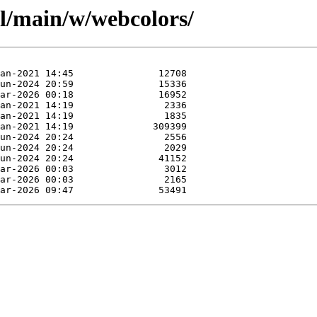
ol/main/w/webcolors/