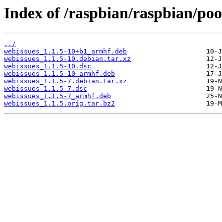
Index of /raspbian/raspbian/po
../
webissues_1.1.5-10+b1_armhf.deb
webissues_1.1.5-10.debian.tar.xz
webissues_1.1.5-10.dsc
webissues_1.1.5-10_armhf.deb
webissues_1.1.5-7.debian.tar.xz
webissues_1.1.5-7.dsc
webissues_1.1.5-7_armhf.deb
webissues_1.1.5.orig.tar.bz2