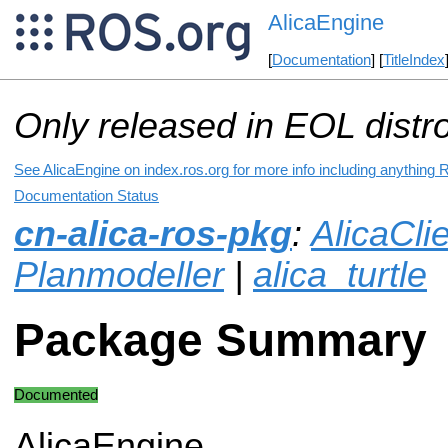
AlicaEngine
[
Documentation
] [
TitleIndex
Only released in EOL distr
See AlicaEngine on index.ros.org for more info including anything 
Documentation Status
cn-alica-ros-pkg
:
AlicaCli
Planmodeller
|
alica_turtle
Package Summary
Documented
AlicaEngine