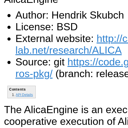
Author: Hendrik Skubch
License: BSD
External website:
http:/
lab.net/research/ALICA
Source: git
https://code.
ros-pkg/
(branch: release
Contents
API Details
The AlicaEngine is an execu
cooperative execution of Al