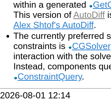
within a generated
GetC
This version of
AutoDiff
i
Alex Shtof's AutoDiff
.
The currently preferred s
constraints is
CGSolver
interaction with the solv
Instead, components que
ConstraintQuery
.
2026-08-01 12:14