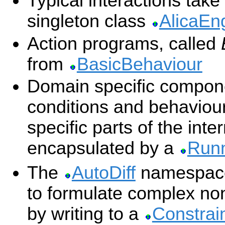
Typical interactions take
singleton class
AlicaEn
Action programs, called
from
BasicBehaviour
Domain specific compon
conditions and behaviour
specific parts of the inter
encapsulated by a
Runn
The
AutoDiff
namespace 
to formulate complex non
by writing to a
Constrai