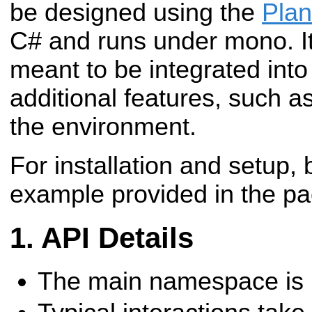
be designed using the
Plan
C# and runs under mono.
I
meant to be integrated into
additional features, such a
the environment.
For installation and setup, 
example provided in the p
API Details
The main namespace is