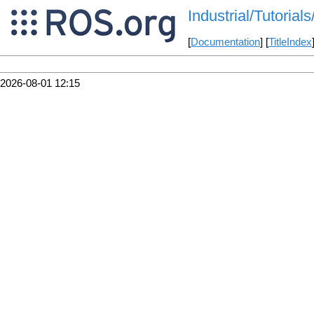
Industrial/Tutori
[
Documentation
] [
TitleIndex
2026-08-01 12:15