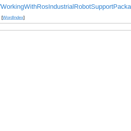
als/WorkingWithRosIndustrialRobotSupportPack
] [
WordIndex
]