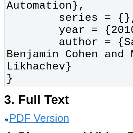
        author = {Sachin Chitta, 
Benjamin Cohen and M
}
Full Text
PDF Version