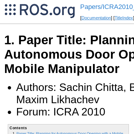
Papers/ICRA2010
[
Documentation
] [
TitleIndex
Paper Title: Planni
Autonomous Door Op
Mobile Manipulator
Authors: Sachin Chitta,
Maxim Likhachev
Forum: ICRA 2010
Contents
Paper Title: Planning for Autonomous Door Opening with a Mobile