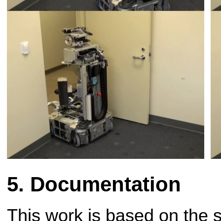
Documentation
This work is based on the 