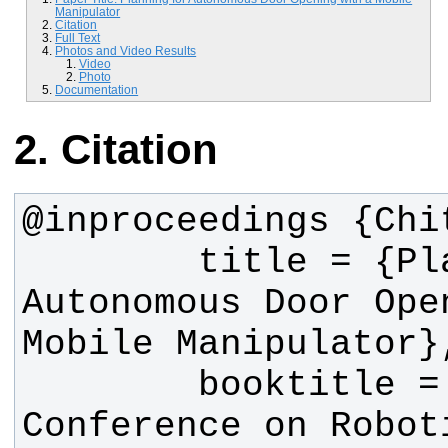
Manipulator
Citation
Full Text
Photos and Video Results
Video
Photo
Documentation
Citation
        title = {Planning for 
Autonomous Door Open
        booktitle = {International 
Conference on Roboti