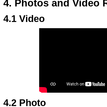
Photos and Video 
Video
Photo