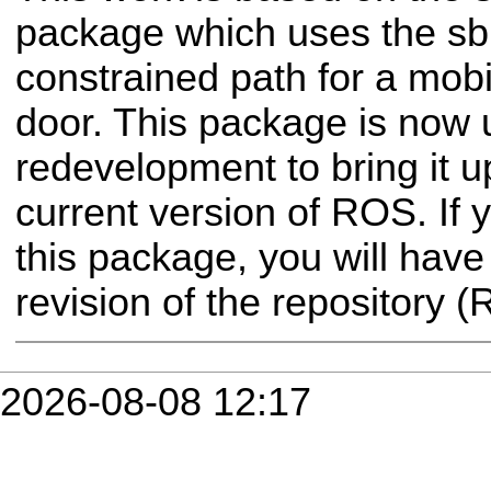
package which uses the sbpl
constrained path for a mob
door. This package is now 
redevelopment to bring it u
current version of ROS. If 
this package, you will have
revision of the repository 
2026-08-08 12:17