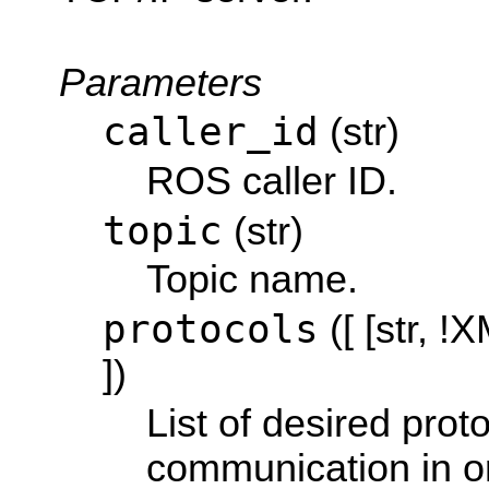
Parameters
caller_id
(str)
ROS caller ID.
topic
(str)
Topic name.
protocols
([ [str, 
])
List of desired proto
communication in or