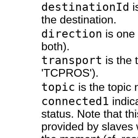
destinationId
i
the destination.
direction
is one of
both).
transport
is the 
'TCPROS').
topic
is the topic
connected1
indic
status. Note that thi
provided by slaves 