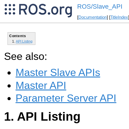
ROS/Slave_API
[
Documentation
] [
TitleIndex
Contents
API Listing
See also:
Master Slave APIs
Master API
Parameter Server API
API Listing