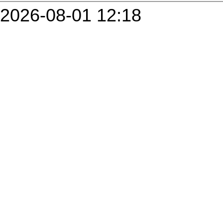
2026-08-01 12:18