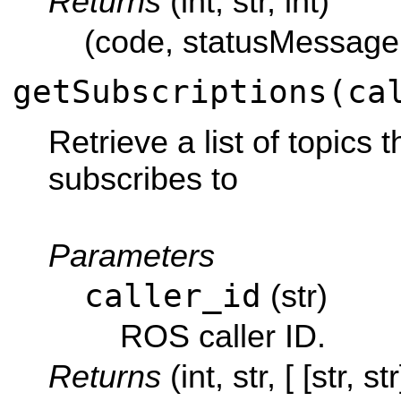
Returns
(int, str, int)
(code, statusMessage
getSubscriptions(ca
Retrieve a list of topics 
subscribes to
Parameters
caller_id
(str)
ROS caller ID.
Returns
(int, str, [ [str, str