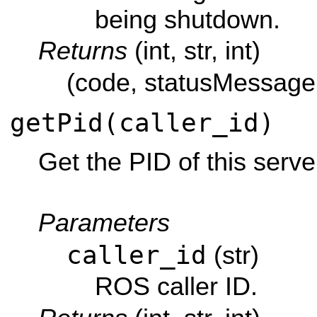
being shutdown.
Returns
(int, str, int)
(code, statusMessage,
getPid(caller_id)
Get the PID of this serve
Parameters
caller_id
(str)
ROS caller ID.