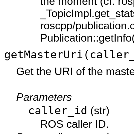
the moment (cf. ros
_TopicImpl.get_stats
roscpp/publication.
Publication::getInfo(
getMasterUri(caller
Get the URI of the mast
Parameters
caller_id
(str)
ROS caller ID.