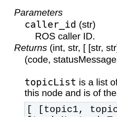
Parameters
caller_id
(str)
ROS caller ID.
Returns
(int, str, [ [str, str
(code, statusMessage,
topicList
is a list 
this node and is of th
[ [topic1, topi