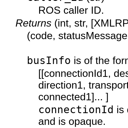
ROS caller ID.
Returns
(int, str, [XMLR
(code, statusMessage,
busInfo
is of the for
[[connectionId1, des
direction1, transpor
connected1]... ]
connectionId
is 
and is opaque.