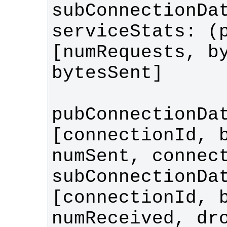
serviceStats: (p
[numRequests, by
pubConnectionDat
[connectionId, b
subConnectionDat
[connectionId, b
numReceived, dro