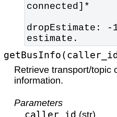
dropEstimate: -1
estimate. 
getBusInfo(caller_i
Retrieve transport/topic
information.
Parameters
caller_id
(str)