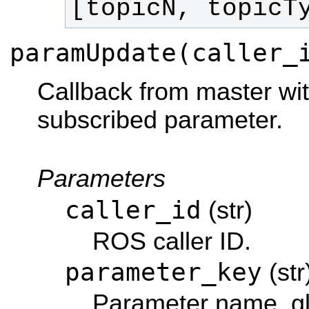
[topicN, topicT
paramUpdate(caller_
Callback from master wi
subscribed parameter.
Parameters
caller_id
(str)
ROS caller ID.
parameter_key
(str
Parameter name, gl