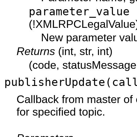
parameter_value
(!XMLRPCLegalValue
New parameter val
Returns
(int, str, int)
(code, statusMessage,
publisherUpdate(cal
Callback from master of c
for specified topic.