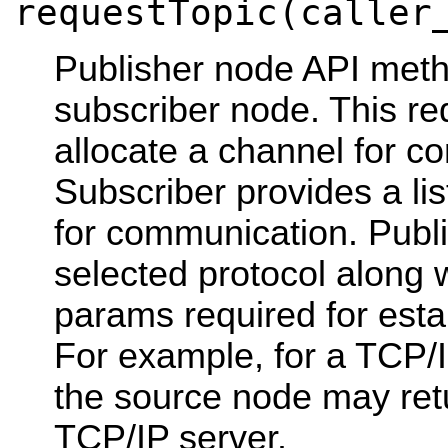
requestTopic(caller
Publisher node API meth
subscriber node. This re
allocate a channel for c
Subscriber provides a lis
for communication. Publi
selected protocol along w
params required for esta
For example, for a TCP/
the source node may ret
TCP/IP server.