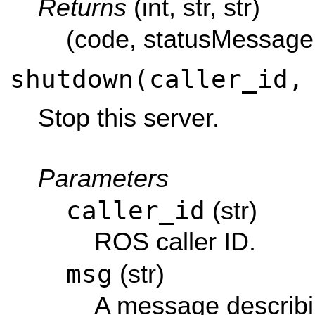
Returns
(int, str, str)
(code, statusMessage
shutdown(caller_id,
Stop this server.
Parameters
caller_id
(str)
ROS caller ID.
msg
(str)
A message describi