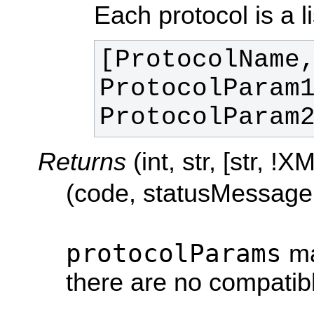
Each protocol is a li
[ProtocolName,
ProtocolParam1
ProtocolParam
Returns
(int, str, [str, 
(code, statusMessage
protocolParams
ma
there are no compatibl