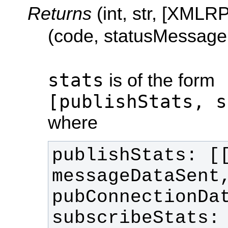
Returns
(int, str, [XMLR
(code, statusMessage,
stats
is of the form
[publishStats, s
where
publishStats: [[
messageDataSent,
subscribeStats: 