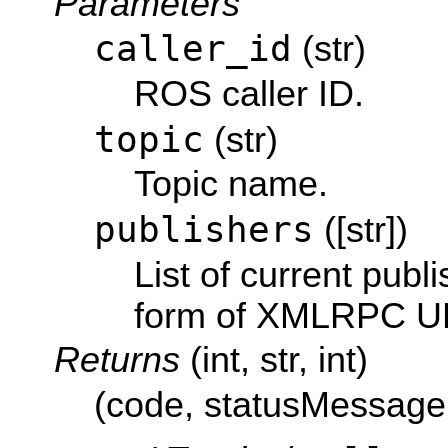
Parameters
caller_id
(str)
ROS caller ID.
topic
(str)
Topic name.
publishers
([str])
List of current publi
form of XMLRPC U
Returns
(int, str, int)
(code, statusMessage,