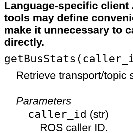
Language-specific client 
tools may define conven
make it unnecessary to c
directly.
getBusStats(caller_
Retrieve transport/topic s
Parameters
caller_id
(str)
ROS caller ID.