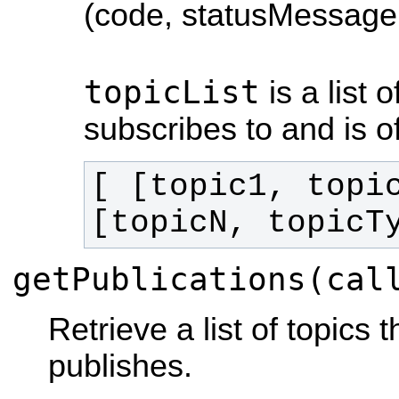
(code, statusMessage,
topicList
is a list 
subscribes to and is o
[ [topic1, topi
[topicN, topicT
getPublications(cal
Retrieve a list of topics 
publishes.