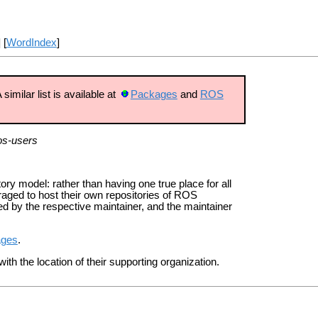
] [
WordIndex
]
imilar list is available at
Packages
and
ROS
os-users
ry model: rather than having one true place for all
ged to host their own repositories of ROS
 by the respective maintainer, and the maintainer
ages
.
ith the location of their supporting organization.