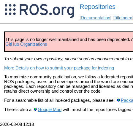
Repositories
[
Documentation
] [
TitleIndex
This page is no longer well maintained and has been deprecated. A s
GitHub Organizations
To submit your own repository, please send an announcement to r
More Details on how to submit your package for indexing
To maximize community participation, we follow a federated reposito
ROS packages, users and developers around the world are encoura
packages. Each repository can be managed and licensed as desired
retains direct ownership and control over the code.
For a searchable list of all indexed packages, please see:
Pack
There's also a
Google Map
with most of the repositories tagged w
2026-08-08 12:18