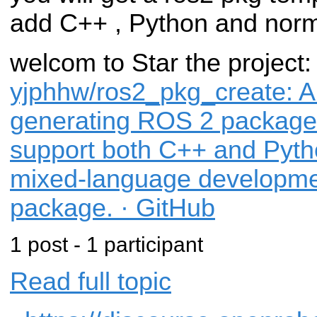
add C++ , Python and norm
welcom to Star the project
yjphhw/ros2_pkg_create: A ut
generating ROS 2 package 
support both C++ and Pytho
mixed-language developmen
package. · GitHub
1 post - 1 participant
Read full topic