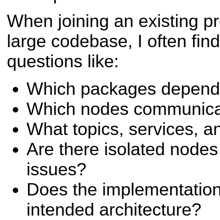
When joining an existing pr
large codebase, I often fin
questions like:
Which packages depend 
Which nodes communica
What topics, services, a
Are there isolated node
issues?
Does the implementation 
intended architecture?