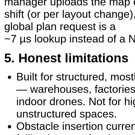
manager uploads the map 
shift (or per layout change)
global plan request is a
~7 µs lookup instead of a 
Honest limitations
Built for structured, mos
— warehouses, factories
indoor drones. Not for h
unstructured spaces.
Obstacle insertion curren