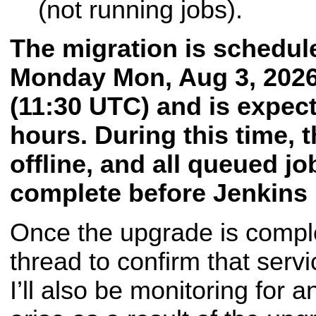
(not running jobs).
The migration is schedul
Monday
Mon, Aug 3, 202
(11:30 UTC) and is expecte
hours. During this time, t
offline, and all queued jo
complete before Jenkins i
Once the upgrade is complet
thread to confirm that serv
I’ll also be monitoring for 