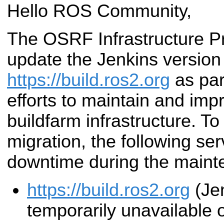
Hello ROS Community,
The OSRF Infrastructure Pro
update the Jenkins version
https://build.ros2.org
as par
efforts to maintain and im
buildfarm infrastructure. To f
migration, the following ser
downtime during the main
https://build.ros2.org
(Jen
temporarily unavailable