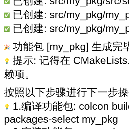
已创建: src/my_pkg/src/sc
已创建: src/my_pkg/my_p
已创建: src/my_pkg/my_p
功能包 [my_pkg] 生成完
提示: 记得在 CMakeList
赖项。
按照以下步骤进行下一步操
1.编译功能包: colcon build --
packages-select my_pkg