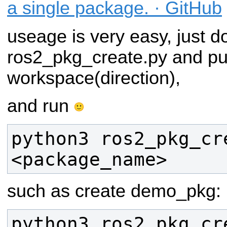
a single package. · GitHub
useage is very easy, just 
ros2_pkg_create.py and put
workspace(direction),
and run
python3 ros2_pkg_cre
such as create demo_pkg: