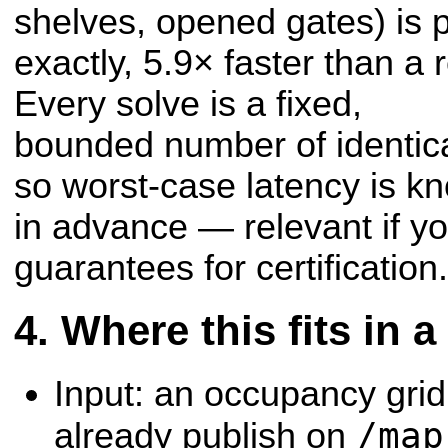
shelves, opened gates) is 
exactly, 5.9× faster than a r
Every solve is a fixed,
bounded number of identica
so worst-case latency is k
in advance — relevant if y
guarantees for certification.
Where this fits in 
Input: an occupancy gri
/map
already publish on