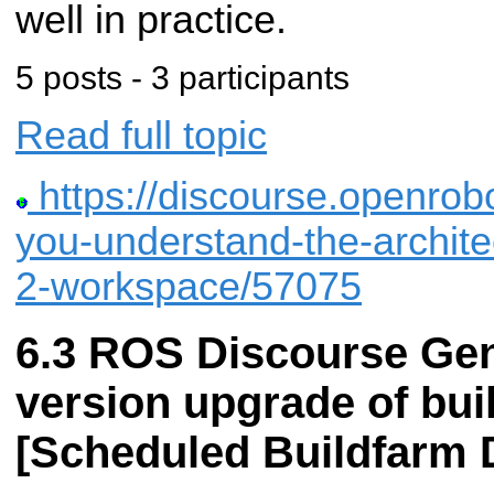
well in practice.
5 posts - 3 participants
Read full topic
https://discourse.openrobo
you-understand-the-architec
2-workspace/57075
ROS Discourse Gen
version upgrade of bui
[Scheduled Buildfarm