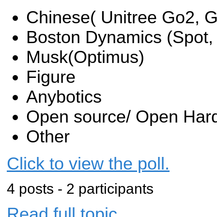
Chinese( Unitree Go2, G
Boston Dynamics (Spot, A
Musk(Optimus)
Figure
Anybotics
Open source/ Open Har
Other
Click to view the poll.
4 posts - 2 participants
Read full topic