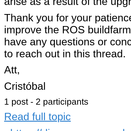
arise as a result of the upg
Thank you for your patienc
improve the ROS buildfarm i
have any questions or conc
to reach out in this thread.
Att,
Cristóbal
1 post - 2 participants
Read full topic