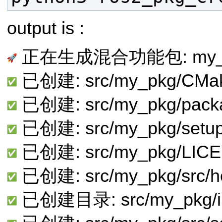
output is :
正在生成混合功能包: my_
已创建: src/my_pkg/CMake
已创建: src/my_pkg/pack
已创建: src/my_pkg/setup
已创建: src/my_pkg/LIC
已创建: src/my_pkg/src/he
已创建目录: src/my_pkg/in