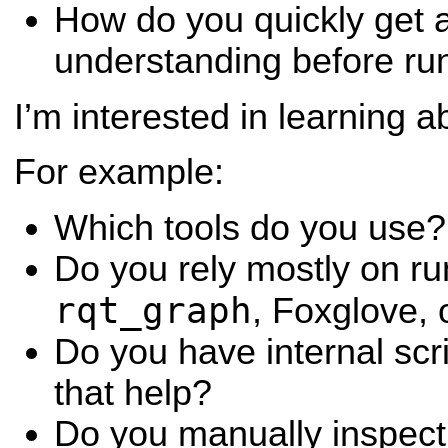
How do you quickly get a
understanding before ru
I’m interested in learning 
For example:
Which tools do you use?
Do you rely mostly on ru
rqt_graph
, Foxglove, 
Do you have internal scr
that help?
Do you manually inspect