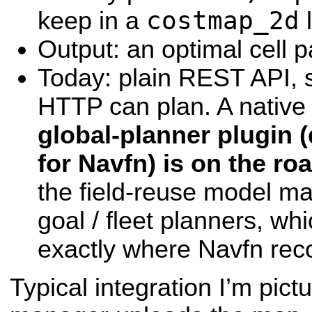
costmap_2d
keep in a
l
Output: an optimal cell 
Today: plain REST API, s
HTTP can plan. A nativ
global-planner plugin 
for Navfn) is on the r
the field-reuse model ma
goal / fleet planners, whi
exactly where Navfn rec
Typical integration I’m pictu