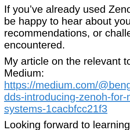
If you’ve already used Zenoh
be happy to hear about yo
recommendations, or chall
encountered.
My article on the relevant t
Medium:
https://medium.com/@ben
dds-introducing-zenoh-for-
systems-1cacbfcc21f3
Looking forward to learnin