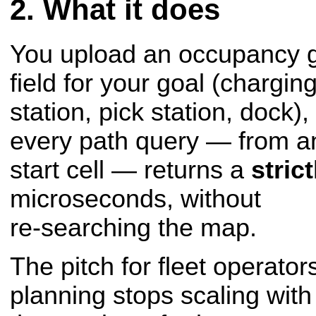
What it does
You upload an occupancy gr
field for your goal (chargin
station, pick station, dock)
every path query — from a
start cell — returns a
stric
microseconds, without
re-searching the map.
The pitch for fleet operators
planning stops scaling with