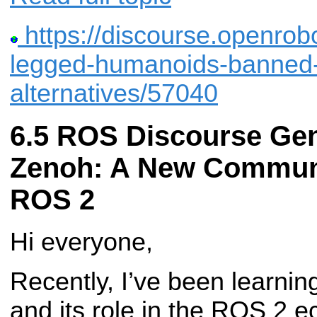
https://discourse.openrobo
legged-humanoids-banned-
alternatives/57040
ROS Discourse Gen
Zenoh: A New Communi
ROS 2
Hi everyone,
Recently, I’ve been learni
and its role in the ROS 2 