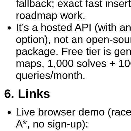
fallback; exact fast insert
roadmap work.
It’s a hosted API (with a
option), not an open-sou
package. Free tier is gen
maps, 1,000 solves + 1
queries/month.
Links
Live browser demo (race
A*, no sign-up):