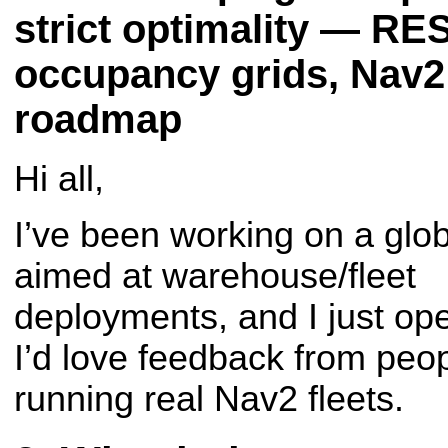
strict optimality — RE
occupancy grids, Nav2
roadmap
Hi all,
I’ve been working on a glo
aimed at warehouse/fleet
deployments, and I just ope
I’d love feedback from peo
running real Nav2 fleets.