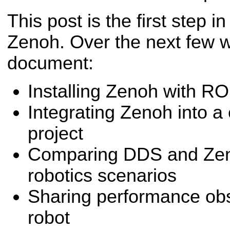
This post is the first step i
Zenoh. Over the next few w
document:
Installing Zenoh with R
Integrating Zenoh into a
project
Comparing DDS and Zeno
robotics scenarios
Sharing performance obs
robot