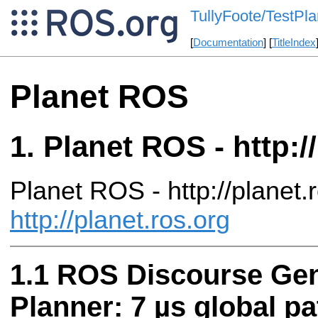
TullyFoote/TestPl
[
Documentation
] [
TitleIndex
Planet ROS
Planet ROS - http:/
Planet ROS - http://planet.
http://planet.ros.org
ROS Discourse Gene
Planner: 7 µs global pa