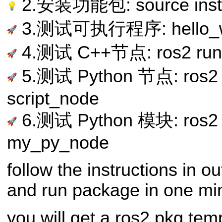
2.安装功能包: source instal
3.测试可执行程序: hello_w
4.测试 C++节点: ros2 run 
5.测试 Python 节点: ros2 
script_node
6.测试 Python 模块: ros2 
my_py_node
follow the instructions in o
and run package in one mi
you will get a ros2 pkg tem