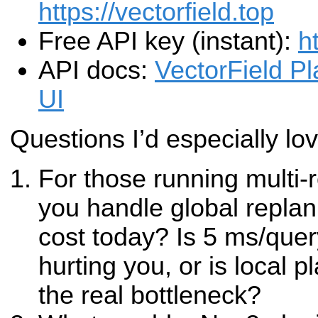
https://vectorfield.top
Free API key (instant):
h
API docs:
VectorField P
UI
Questions I’d especially lo
For those running multi-
you handle global repla
cost today? Is 5 ms/quer
hurting you, or is local p
the real bottleneck?