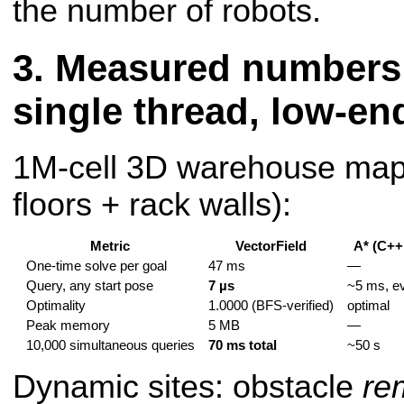
the number of robots.
Measured numbers 
single thread, low-en
1M-cell 3D warehouse map
floors + rack walls):
Metric
VectorField
A* (C++,
One-time solve per goal
47 ms
—
Query, any start pose
7 µs
~5 ms, e
Optimality
1.0000 (BFS-verified)
optimal
Peak memory
5 MB
—
10,000 simultaneous queries
70 ms total
~50 s
Dynamic sites: obstacle
re