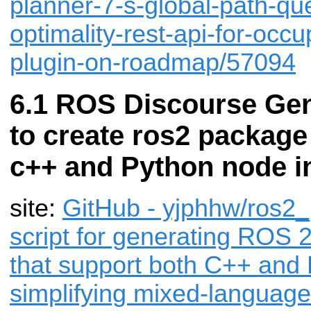
planner-7-s-global-path-quer
optimality-rest-api-for-occ
plugin-on-roadmap/57094
ROS Discourse Gene
to create ros2 package
c++ and Python node i
site:
GitHub - yjphhw/ros2_p
script for generating ROS 
that support both C++ and
simplifying mixed-languag