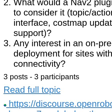
What would a Nav2 plugi
to consider it (topic/actio
interface, costmap updat
support)?
Any interest in an on-pre
deployment for sites wit
connectivity?
3 posts - 3 participants
Read full topic
https://discourse.openrobot