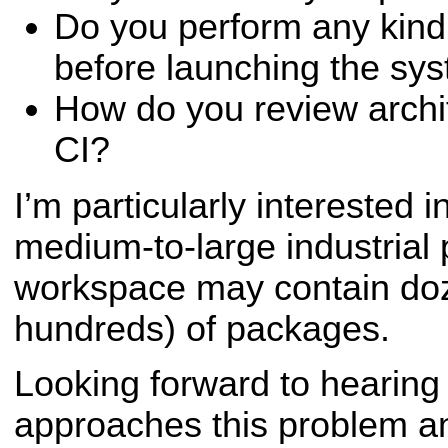
Do you perform any kind 
before launching the sy
How do you review archi
CI?
I’m particularly interested i
medium-to-large industrial 
workspace may contain do
hundreds) of packages.
Looking forward to hearin
approaches this problem a