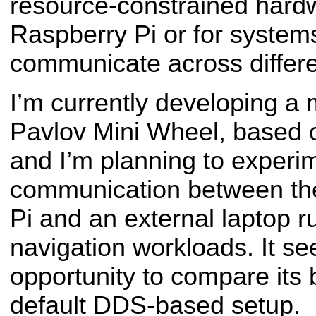
resource-constrained hard
Raspberry Pi or for system
communicate across differe
I’m currently developing a 
Pavlov Mini Wheel, based
and I’m planning to experi
communication between th
Pi and an external laptop 
navigation workloads. It se
opportunity to compare its 
default DDS-based setup.