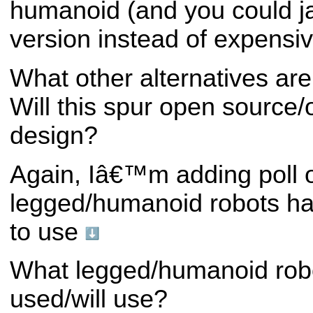
humanoid (and you could j
version instead of expensi
What other alternatives are
Will this spur open source
design?
Again, Iâ€™m adding poll 
legged/humanoid robots h
to use
What legged/humanoid rob
used/will use?