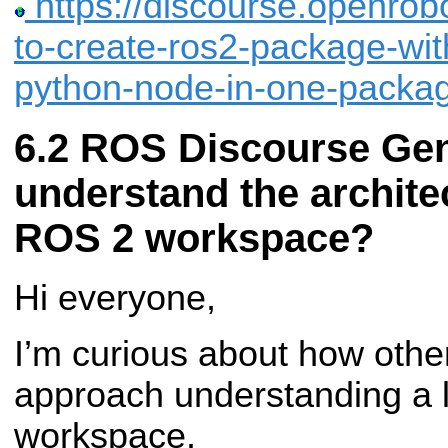
https://discourse.openrobo
to-create-ros2-package-wit
python-node-in-one-packa
ROS Discourse Gen
understand the architec
ROS 2 workspace?
Hi everyone,
I’m curious about how oth
approach understanding a l
workspace.