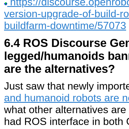
https://discourse.openrobot
version-upgrade-of-build-r
buildfarm-downtime/57073
ROS Discourse Gen
legged/humanoids ban
are the alternatives?
Just saw that newly impor
and humanoid robots are 
what other alternatives are
had ROS interface in both