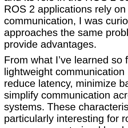
ROS 2 applications rely on
communication, I was curi
approaches the same probl
provide advantages.
From what I’ve learned so f
lightweight communication l
reduce latency, minimize 
simplify communication acr
systems. These characteris
particularly interesting for