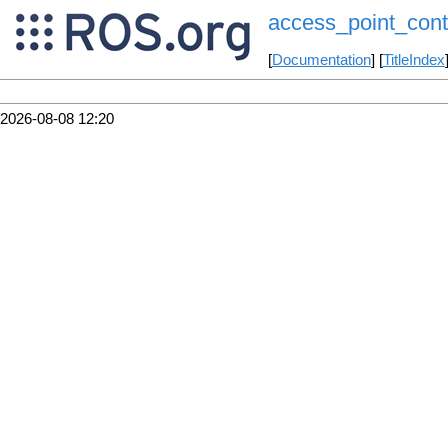
access_point_cont
[
Documentation
] [
TitleIndex
2026-08-08 12:20