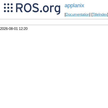
applanix
[
Documentation
] [
TitleIndex
2026-08-01 12:20