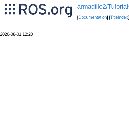
armadillo2/Tutori
[
Documentation
] [
TitleIndex
2026-08-01 12:20