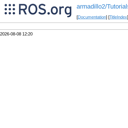
armadillo2/Tutorial
[
Documentation
] [
TitleIndex
2026-08-08 12:20