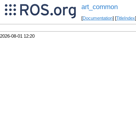
art_common
[
Documentation
] [
TitleIndex
2026-08-01 12:20