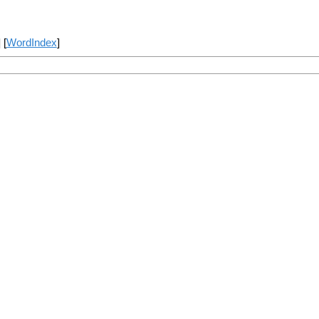
] [
WordIndex
]