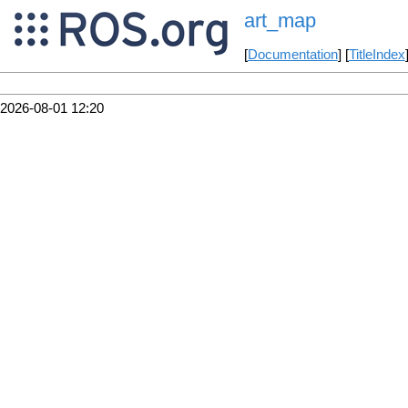
art_map
[
Documentation
] [
TitleIndex
2026-08-01 12:20