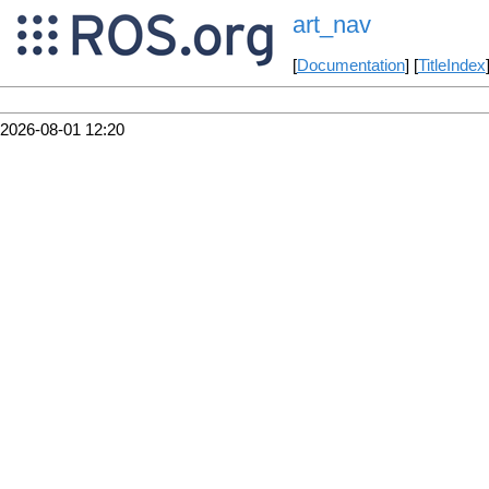
art_nav
[
Documentation
] [
TitleIndex
2026-08-01 12:20