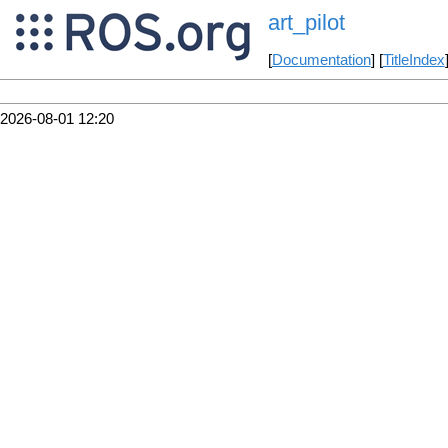
art_pilot
[
Documentation
] [
TitleIndex
2026-08-01 12:20