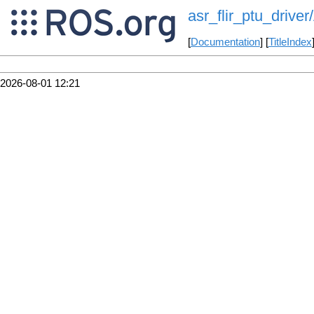
asr_flir_ptu_driv
[
Documentation
] [
TitleIndex
2026-08-01 12:21