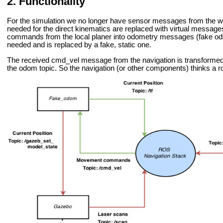
Functionality
For the simulation we no longer have sensor messages from the w
needed for the direct kinematics are replaced with virtual messa
commands from the local planer into odometry messages (fake odome
needed and is replaced by a fake, static one.
The received cmd_vel message from the navigation is transforme
the odom topic. So the navigation (or other components) thinks a r