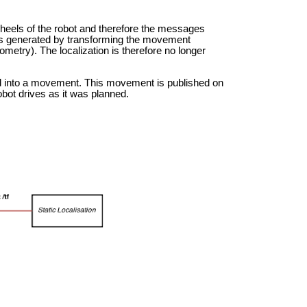
heels of the robot and therefore the messages
ges generated by transforming the movement
try). The localization is therefore no longer
d into a movement. This movement is published on
obot drives as it was planned.