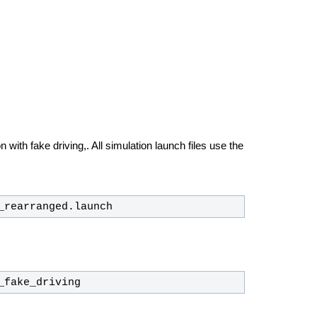
 with fake driving,. All simulation launch files use the
_rearranged.launch
_fake_driving