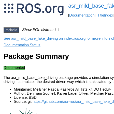
asr_mild_base_fak
[
Documentation
] [
TitleIndex
Show EOL distros:
melodic
See asr_mild_base_fake_driving on index.ros.org for more info inc
Documentation Status
Package Summary
Documented
The asr_mild_base_fake_driving package provides a simulation sys
driving. It simulates the desired driven way which is calculated by t
Maintainer: Meißner Pascal <asr-ros AT lists.kit DOT edu>
Author: Dehmani Souheil, Karrenbauer Oliver, Meißner Pasc
License: BSD
Source: git
https://github.com/asr-ros/asr_mild_base_fake_dr