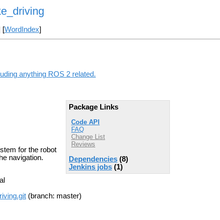
e_driving
] [
WordIndex
]
luding anything ROS 2 related.
Package Links
Code API
FAQ
Change List
Reviews
tem for the robot
he navigation.
Dependencies
(8)
Jenkins jobs
(1)
al
iving.git
(branch: master)