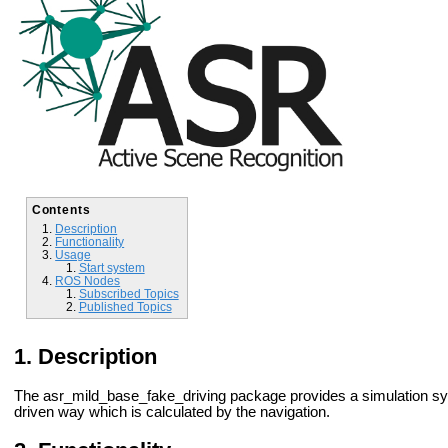
Contents
Description
Functionality
Usage
Start system
ROS Nodes
Subscribed Topics
Published Topics
Description
The asr_mild_base_fake_driving package provides a simulation syste
driven way which is calculated by the navigation.