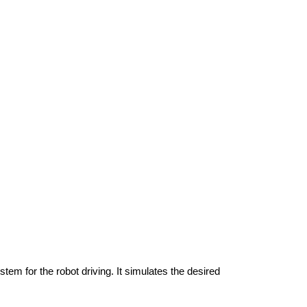
m for the robot driving. It simulates the desired