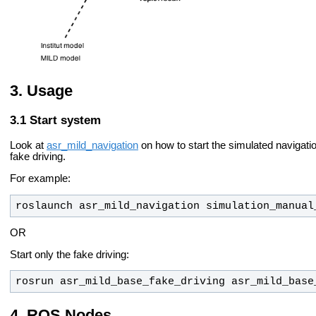
Usage
Start system
Look at
asr_mild_navigation
on how to start the simulated navigation
fake driving.
For example:
roslaunch asr_mild_navigation simulation_manual
OR
Start only the fake driving:
rosrun asr_mild_base_fake_driving asr_mild_base
ROS Nodes