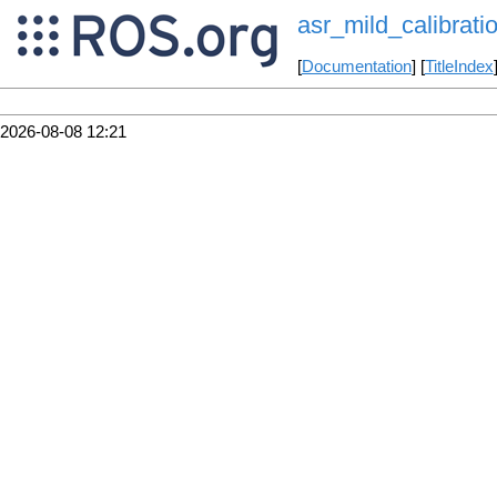
asr_mild_calibrati
[
Documentation
] [
TitleIndex
2026-08-08 12:21