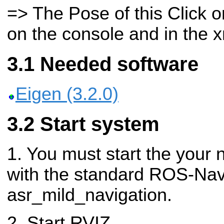
=> The Pose of this Click o
on the console and in the xm
Needed software
Eigen (3.2.0)
Start system
1. You must start the your 
with the standard ROS-Nav
asr_mild_navigation.
2. Start RVIZ