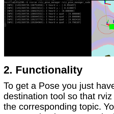
Functionality
To get a Pose you just have
destination tool so that rvi
the corresponding topic. You