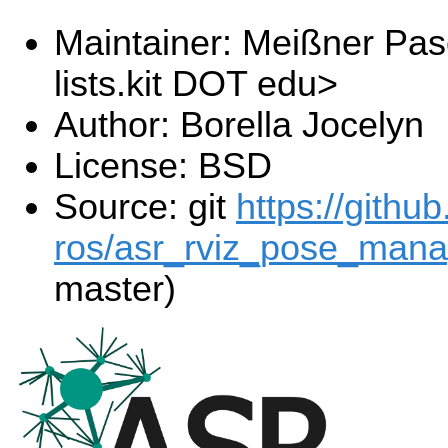
Maintainer: Meißner Pas
lists.kit DOT edu>
Author: Borella Jocelyn
License: BSD
Source: git
https://githu
ros/asr_rviz_pose_manag
master)