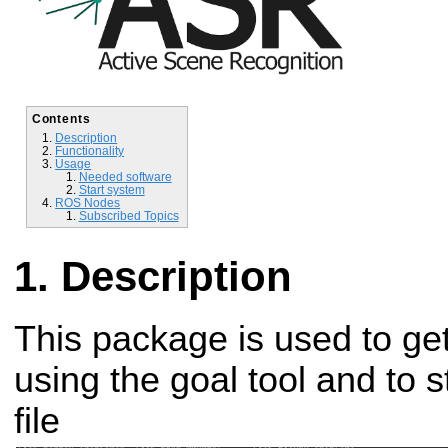
Contents
Description
Functionality
Usage
Needed software
Start system
ROS Nodes
Subscribed Topics
Description
This package is used to ge
using the goal tool and to 
file