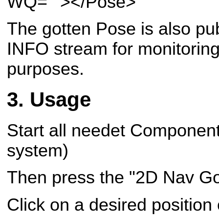
WQ=""></Pose>
The gotten Pose is also p
INFO stream for monitoring
purposes.
Usage
Start all needet Component
system)
Then press the "2D Nav Go
Click on a desired position