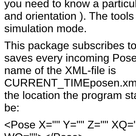
you need to know a particul
and orientation ). The tools
simulation mode.
This package subscribes t
saves every incoming Pose 
name of the XML-file is
CURRENT_TIMEposen.xml a
the location the program sta
be:
<Pose X="" Y="" Z="" XQ=