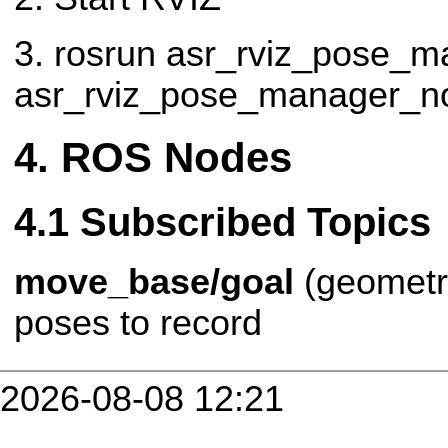
3. rosrun asr_rviz_pose_m
asr_rviz_pose_manager_n
ROS Nodes
Subscribed Topics
move_base/goal
(geomet
poses to record
2026-08-08 12:21