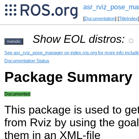
asr_rviz_pose_ma
[
Documentation
] [
TitleIndex
Show EOL distros:
melodic
See asr_rviz_pose_manager on index.ros.org for more info includi
Documentation Status
Package Summary
Documented
This package is used to ge
from Rviz by using the goal
them in an XML-file