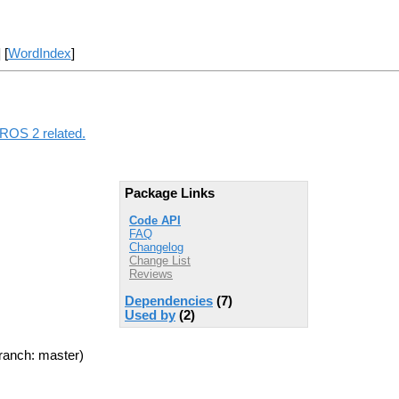
] [
WordIndex
]
 ROS 2 related.
Package Links
Code API
FAQ
Changelog
Change List
Reviews
Dependencies
(7)
Used by
(2)
ranch: master)