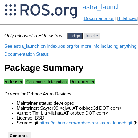
astra_launch
[
Documentation
] [
TitleIndex
Only released in EOL distros:
indigo
kinetic
See astra_launch on index.ros.org for more info including anything
Documentation Status
Package Summary
Released
Documented
Continuous Integration
Drivers for Orbbec Astra Devices.
Maintainer status: developed
Maintainer: Sayter99 <cjwu AT orbbec3d DOT com>
Author: Tim Liu <liuhua AT orbbec DOT com>
License: BSD
Source: git
https://github.com/orbbec/ros_astra_launch.git
(b
Contents