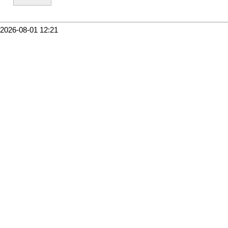
2026-08-01 12:21