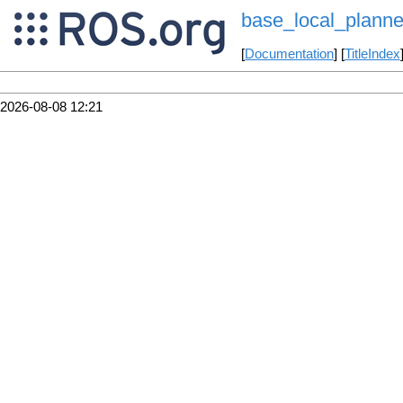
base_local_planne
[
Documentation
] [
TitleIndex
2026-08-08 12:21