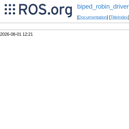
biped_robin_driver
[
Documentation
] [
TitleIndex
2026-08-01 12:21