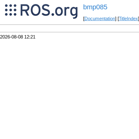
bmp085
[
Documentation
] [
TitleIndex
2026-08-08 12:21