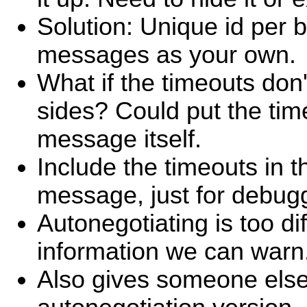
Solution: Unique id per 
messages as your own.
What if the timeouts don
sides? Could put the tim
message itself.
Include the timeouts in 
message, just for debug
Autonegotiating is too diff
information we can warn
Also gives someone else