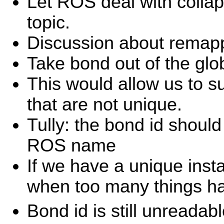
Let ROS deal with colla
topic.
Discussion about remapp
Take bond out of the gl
This would allow us to s
that are not unique.
Tully: the bond id should
ROS name
If we have a unique inst
when too many things ha
Bond id is still unreadabl