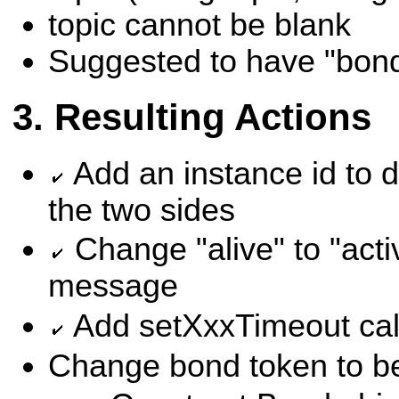
topic cannot be blank
Suggested to have "bond
Resulting Actions
Add an instance id to d
the two sides
Change "alive" to "activ
message
Add setXxxTimeout cal
Change bond token to be 