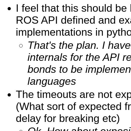
I feel that this should be 
ROS API defined and e
implementations in pyth
That's the plan. I hav
internals for the API r
bonds to be implement
languages
The timeouts are not ex
(What sort of expected 
delay for breaking etc)