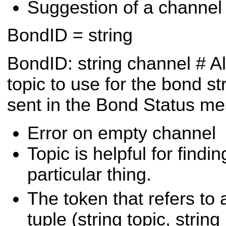
Suggestion of a channel 
BondID = string
BondID:
string channel # A
topic to use for the bond
st
sent in the Bond Status m
Error on empty channel
Topic is helpful for findi
particular thing.
The token that refers to 
tuple (string topic, string