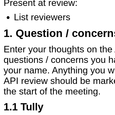
Present at review:
List reviewers
Question / concer
Enter your thoughts on the
questions / concerns you h
your name. Anything you wa
API review should be mark
the start of the meeting.
Tully