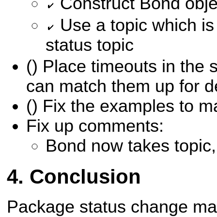
Construct Bond objec
Use a topic which is
status topic
() Place timeouts in the
can match them up for 
() Fix the examples to m
Fix up comments:
Bond now takes topic,
Conclusion
Package status change ma