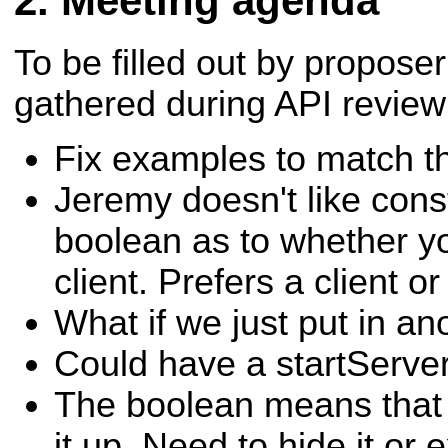
Meeting agenda
To be filled out by propos
gathered during API review
Fix examples to match t
Jeremy doesn't like const
boolean as to whether yo
client. Prefers a client o
What if we just put in an
Could have a startServer(
The boolean means that 
it up. Need to hide it or 