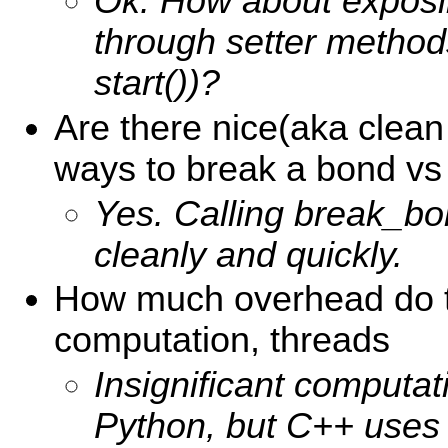
Ok. How about exposi
through setter methods
start())?
Are there nice(aka cle
ways to break a bond vs
Yes. Calling break_bo
cleanly and quickly.
How much overhead do t
computation, threads
Insignificant computat
Python, but C++ uses