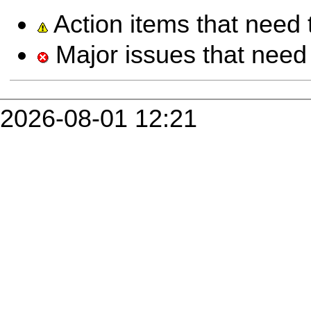
Action items that need 
Major issues that need 
2026-08-01 12:21