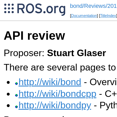
bond/Reviews/20
[
Documentation
] [
TitleIndex
API review
Proposer:
Stuart Glaser
There are several pages to 
http://wiki/bond
- Overv
http://wiki/bondcpp
- C+
http://wiki/bondpy
- Pyt