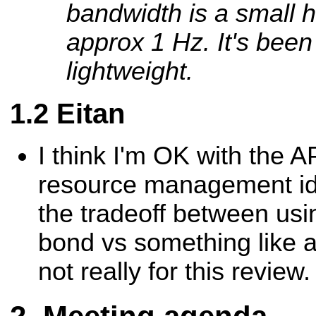
bandwidth is a small 
approx 1 Hz. It's been
lightweight.
Eitan
I think I'm OK with the AP
resource management id
the tradeoff between usi
bond vs something like an
not really for this review.