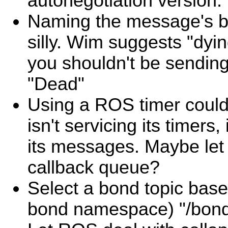
autonegotiation version.
Naming the message's b
silly. Wim suggests "dyi
you shouldn't be sendin
"Dead"
Using a ROS timer could
isn't servicing its timers,
its messages. Maybe let 
callback queue?
Select a bond topic based
bond namespace) "/bond