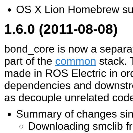
OS X Lion Homebrew su
1.6.0 (2011-08-08)
bond_core is now a separat
part of the
common
stack. 
made in ROS Electric in or
dependencies and downstre
as decouple unrelated cod
Summary of changes si
Downloading smclib f