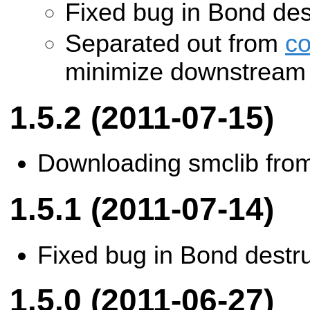
Fixed bug in Bond des
Separated out from
c
minimize downstream 
1.5.2 (2011-07-15)
Downloading smclib from
1.5.1 (2011-07-14)
Fixed bug in Bond destr
1.5.0 (2011-06-27)