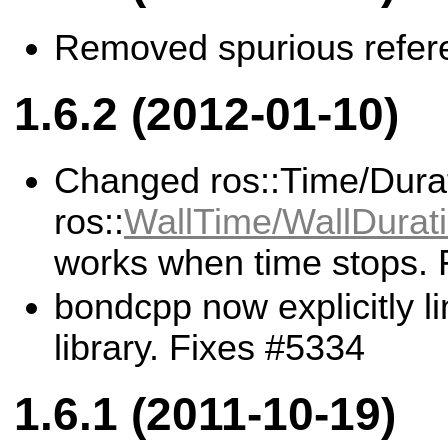
Removed spurious referen
1.6.2 (2012-01-10)
Changed ros::Time/Durat
ros::
WallTime/WallDurat
works when time stops. 
bondcpp now explicitly li
library. Fixes #5334
1.6.1 (2011-10-19)