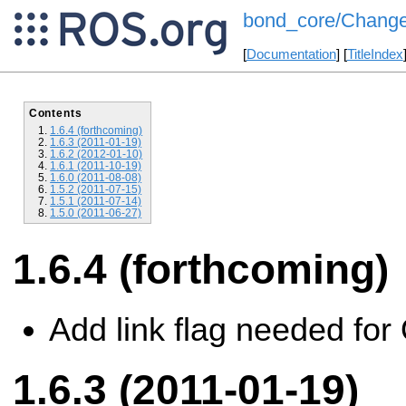
bond_core/Change
[
Documentation
] [
TitleIndex
Contents
1.6.4 (forthcoming)
1.6.3 (2011-01-19)
1.6.2 (2012-01-10)
1.6.1 (2011-10-19)
1.6.0 (2011-08-08)
1.5.2 (2011-07-15)
1.5.1 (2011-07-14)
1.5.0 (2011-06-27)
1.6.4 (forthcoming)
Add link flag needed fo
1.6.3 (2011-01-19)