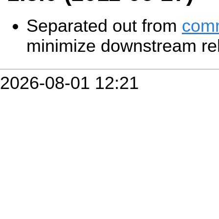
Separated out from
com
minimize downstream reb
2026-08-01 12:21