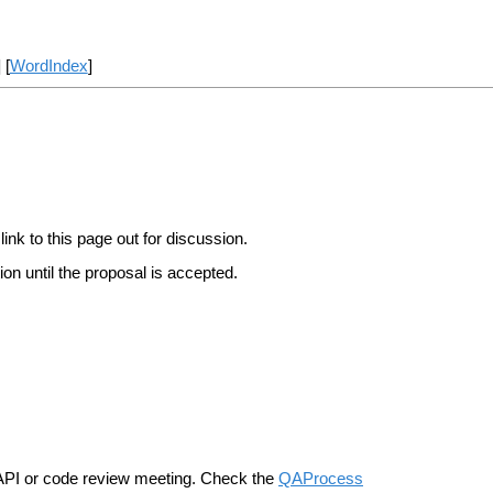
] [
WordIndex
]
link to this page out for discussion.
on until the proposal is accepted.
n API or code review meeting. Check the
QAProcess