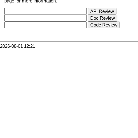
page for more information.
2026-08-01 12:21