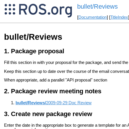
bullet/Reviews
[
Documentation
] [
TitleIndex
bullet/Reviews
Package proposal
Fill this section in with your proposal for the package, and send the 
Keep this section up to date over the course of the email conversati
When appropriate, add a parallel "API proposal" section
Package review meeting notes
bullet/Reviews/
2009-09-29 Doc Review
Create new package review
Enter the date in the appropriate box to generate a template for a