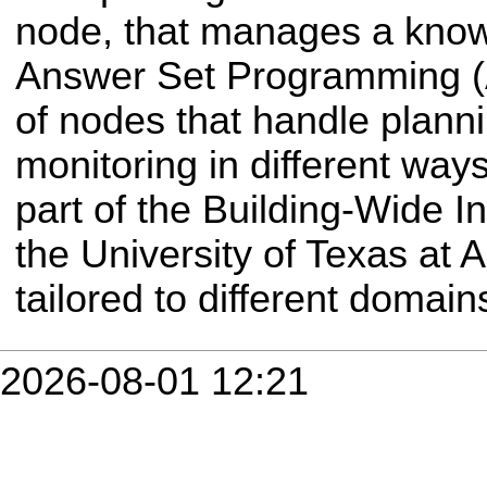
node, that manages a know
Answer Set Programming (
of nodes that handle plann
monitoring in different way
part of the Building-Wide In
the University of Texas at A
tailored to different domain
2026-08-01 12:21