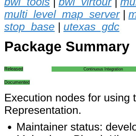
bwi_tools
|
bwi_virtour
|
mu
multi_level_map_server
|
m
stop_base
|
utexas_gdc
Package Summary
Released
Continuous Integration
Documented
Execution nodes for using
Representation.
Maintainer status: deve