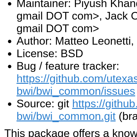
Maintainer: Piyush Khan
gmail DOT com>, Jack O
gmail DOT com>
Author: Matteo Leonetti
License: BSD
Bug / feature tracker:
https://github.com/utexa
bwi/bwi_common/issues
Source: git
https://githu
bwi/bwi_common.git
(bra
This package offers a kno