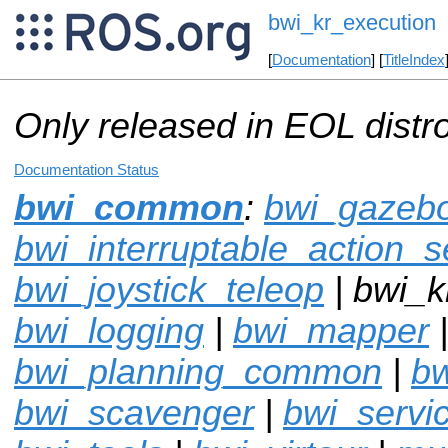
bwi_kr_execution
[
Documentation
] [
TitleIndex
Only released in EOL distr
Documentation Status
bwi_common
:
bwi_gazebo
bwi_interruptable_action_s
bwi_joystick_teleop
| bwi_k
bwi_logging
|
bwi_mapper
bwi_planning_common
|
bw
bwi_scavenger
|
bwi_servi