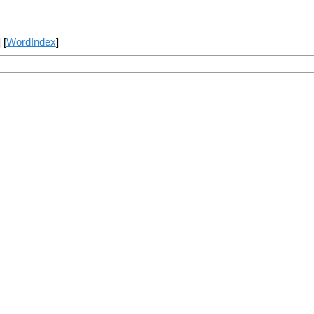
] [
WordIndex
]