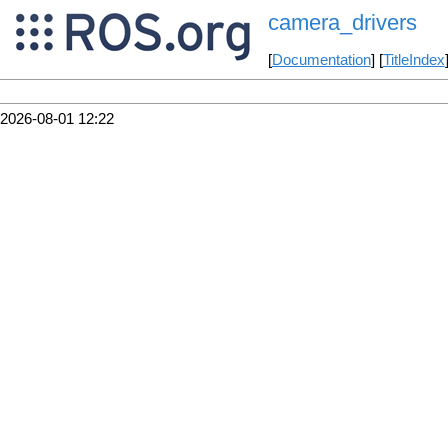
camera_drivers
[
Documentation
] [
TitleIndex
2026-08-01 12:22