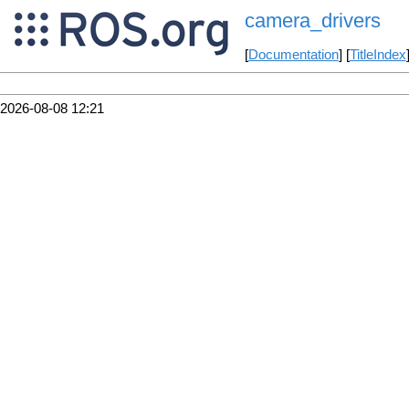
camera_drivers
[
Documentation
] [
TitleIndex
2026-08-08 12:21