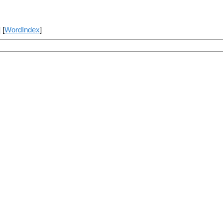
] [
WordIndex
]