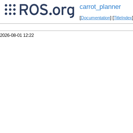
carrot_planner
[
Documentation
] [
TitleIndex
2026-08-01 12:22