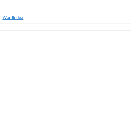
] [
WordIndex
]