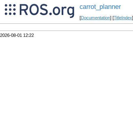
carrot_planner
[
Documentation
] [
TitleIndex
2026-08-01 12:22