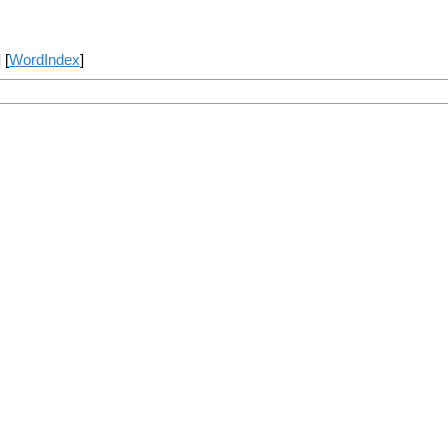
] [
WordIndex
]